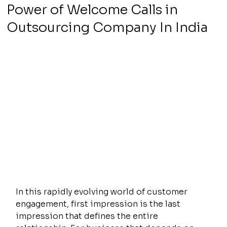
Power of Welcome Calls in
Outsourcing Company In India
In this rapidly evolving world of customer 
engagement, first impression is the last 
impression that defines the entire 