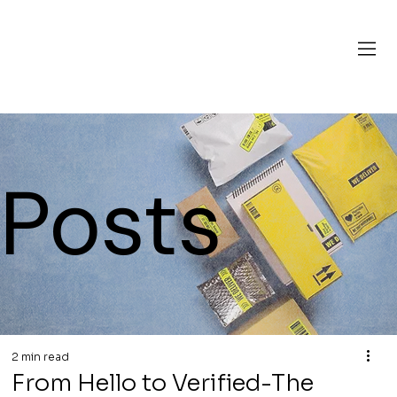
Posts
2 min read
From Hello to Verified-The