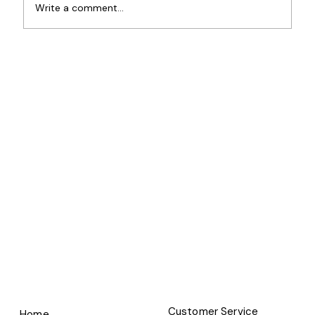
Write a comment...
Customer Service
Home