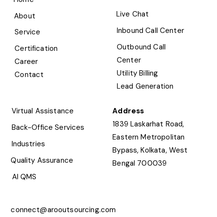
Live Chat
About
Inbound Call Center
Service
Outbound Call
Certification
Center
Career
Utility Billing
Contact
Lead Generation
Virtual Assistance
Address
1839 Laskarhat Road,
Back-Office Services
Eastern Metropolitan
Industries
Bypass, Kolkata, West
Quality Assurance
Bengal 700039
AI QMS
connect@arooutsourcing.com