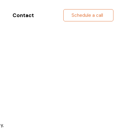
Contact
Schedule a call
y,