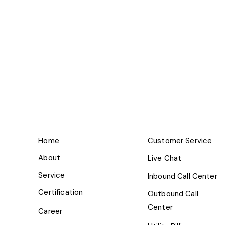
Home
Customer Service
About
Live Chat
Service
Inbound Call Center
Certification
Outbound Call
Center
Career