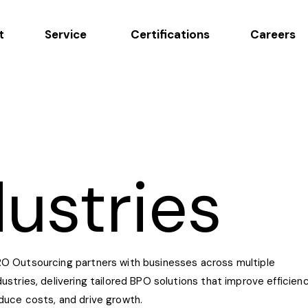
t
Service
Certifications
Careers
dustries
O Outsourcing partners with businesses across multiple
dustries, delivering tailored BPO solutions that improve efficienc
duce costs, and drive growth.