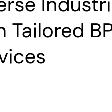
erse Industr
h Tailored B
vices