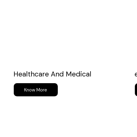
Healthcare And Medical
Know More