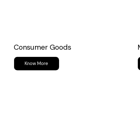
Consumer Goods
Know More