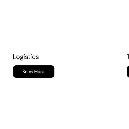
Logistics
Know More