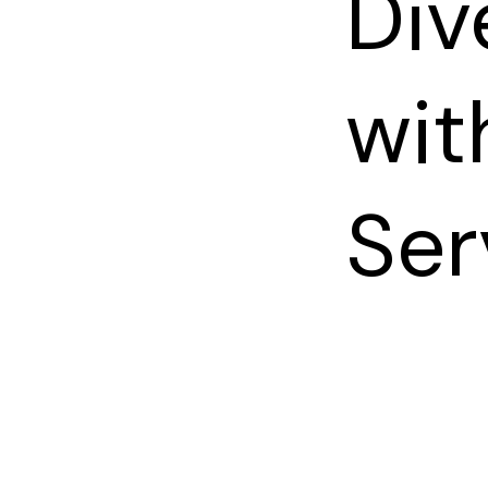
Div
wit
Ser