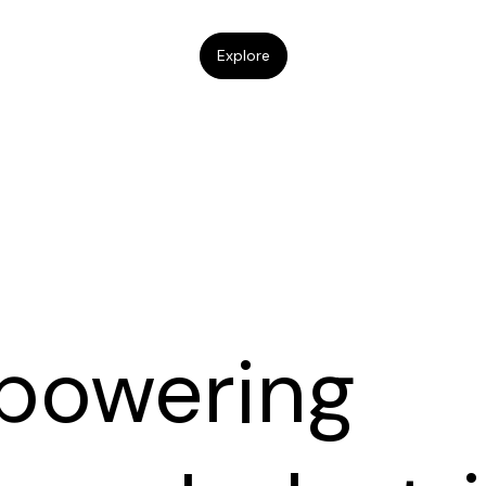
Explore
powering