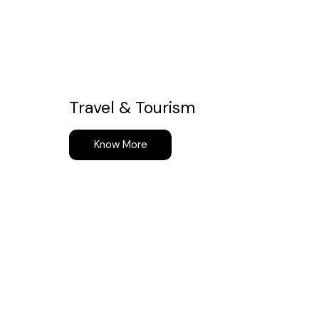
Travel & Tourism
Know More