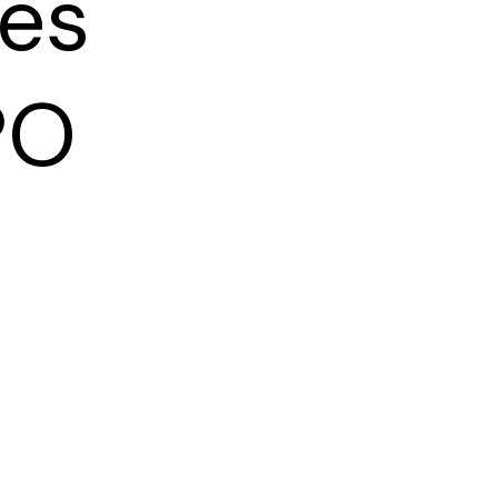
ies
PO