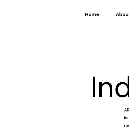
Home
Abou
In
AR
in
re