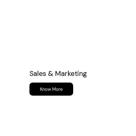
Sales & Marketing
Know More