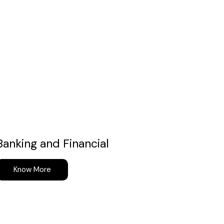
Banking and Financial
Know More