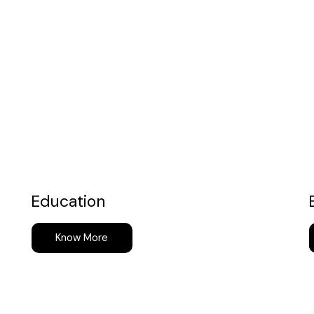
Education
Know More