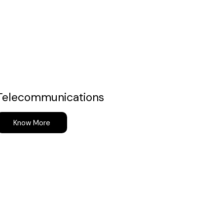
Telecommunications
Know More