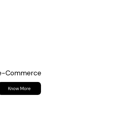
e-Commerce
Know More