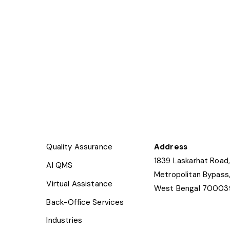
Quality Assurance
Address
1839 Laskarhat Road,
AI QMS
Metropolitan Bypass,
Virtual Assistance
West Bengal 70003
Back-Office Services
Industries