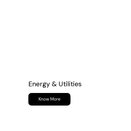
Energy & Utilities
Know More