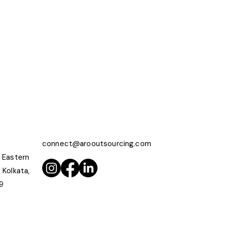
connect@arooutsourcing.com
 Eastern
 Kolkata,
9