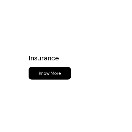
Insurance
Know More