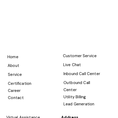
Customer Service
Home
Live Chat
About
Inbound Call Center
Service
Outbound Call
Certification
Center
Career
Utility Billing
Contact
Lead Generation
Virtual Assistance
Address