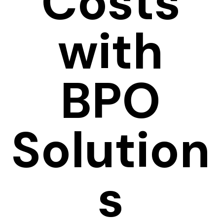
Costs
with
BPO
Solution
s