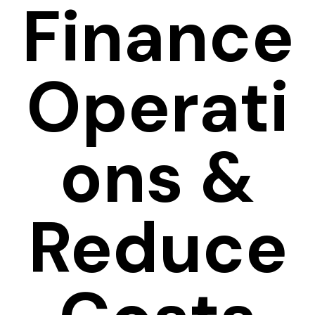
Finance
Operati
ons &
Reduce