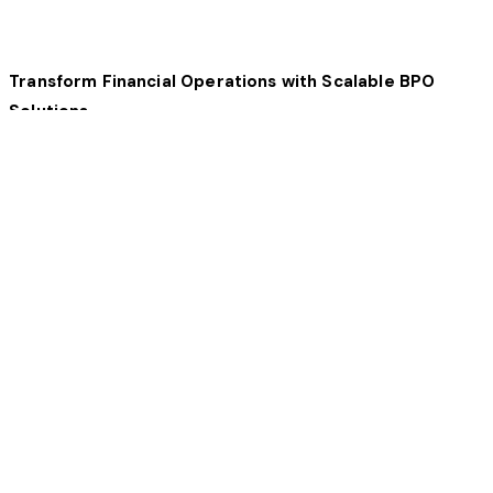
Transform Financial Operations with Scalable BPO
Solutions
ARO Outsourcing provides specialized finance and
accounting outsourcing services designed to optimize
processes, improve efficiency, and ensure accuracy. Our
solutions help financial organizations reduce operational
costs and drive long-term growth.
Key Benefits of Financial Outsourcing
Our finance BPO services help businesses improve
efficiency, ensure compliance, and leverage advanced