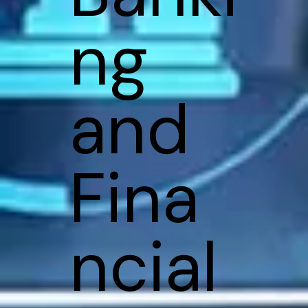
ng
and
Fina
ncial