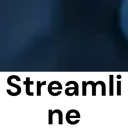
Streamli
ne