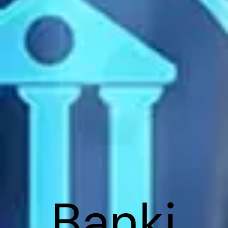
Banki