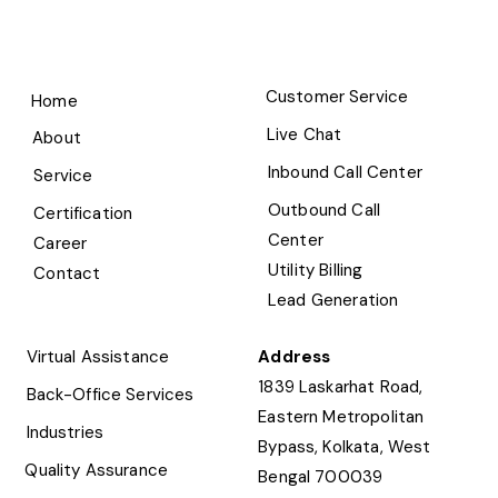
Customer Service
Home
Live Chat
About
Inbound Call Center
Service
Outbound Call
Certification
Center
Career
Utility Billing
Contact
Lead Generation
Virtual Assistance
Address
1839 Laskarhat Road,
Back-Office Services
Eastern Metropolitan
Industries
Bypass, Kolkata, West
Quality Assurance
Bengal 700039