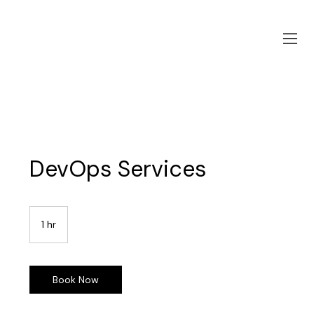
DevOps Services
1 hr
1
h
Book Now