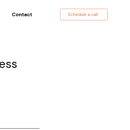
Contact
Schedule a call
ness