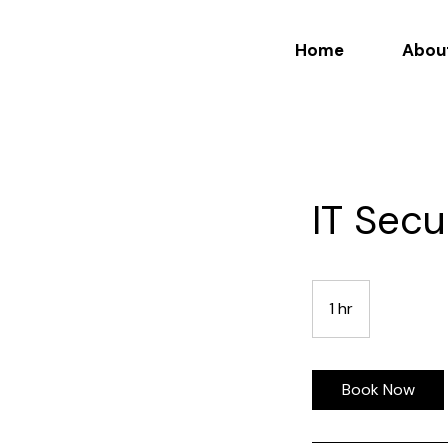
Home
Abou
IT Secu
1 hr
1
h
Book Now