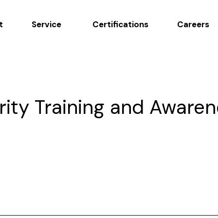
t
Service
Certifications
Careers
rity Training and Aware